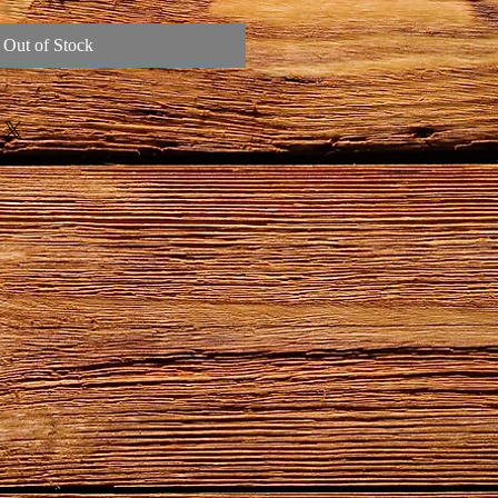
Out of Stock