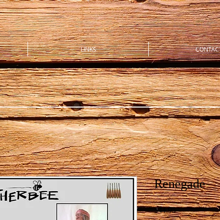
LINKS
CONTAC
Renegade
Price
$44.95