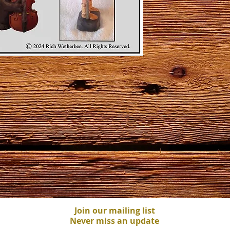
Join our mailing list
Never miss an update