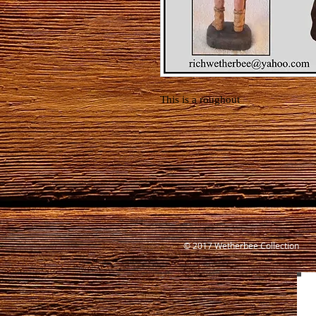
This is a roughout
© 2017 Wetherbee Collection