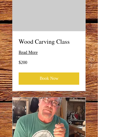
Wood Carving Class
Read More
200
$200
US
dollars
Book Now