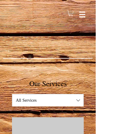
Our Services
All Services