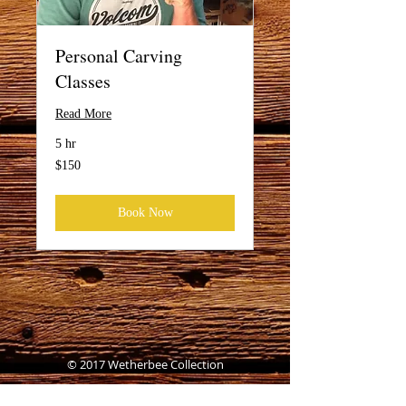
Personal Carving
Classes
Read More
5 hr
150
$150
US
dollars
Book Now
© 2017 Wetherbee Collection